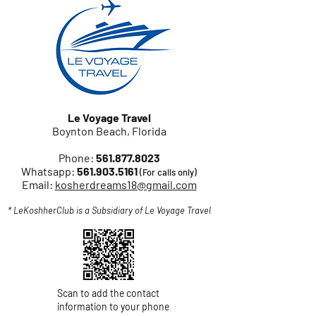
Le Voyage Travel
Boynton Beach, Florida
Phone:
561.877.8023
Whatsapp:
561.903.5161
(For calls only)
Email:
kosherdreams18@gmail.com
* LeKoshherClub is a Subsidiary of Le Voyage Travel
Scan to add the contact
information to your phone