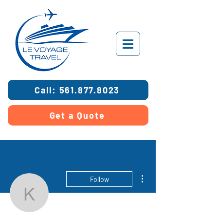
Call: 561.877.8023
Get a Quote
More actions
Follow
kosherdreams18
Admin