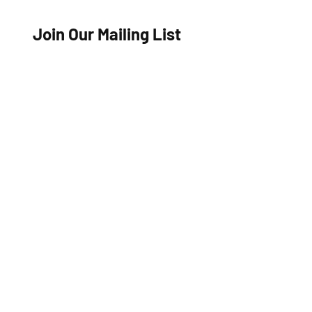
Join Our Mailing List
Name
Email
Join Now
Travel Insurance