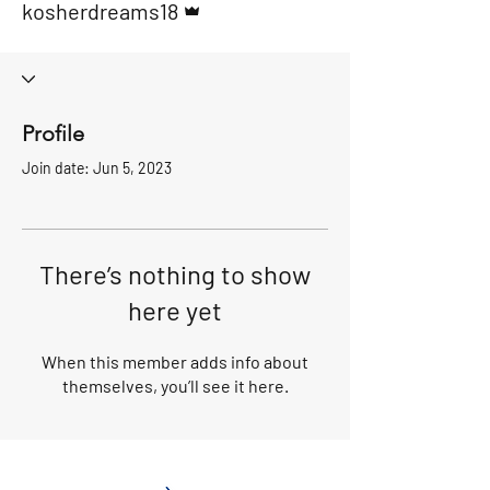
kosherdreams18
Profile
Join date: Jun 5, 2023
There’s nothing to show
here yet
When this member adds info about
themselves, you’ll see it here.