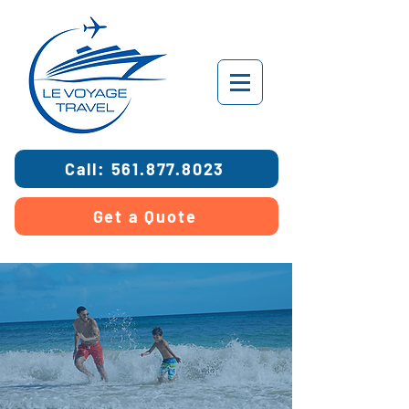
Call: 561.877.8023
Get a Quote