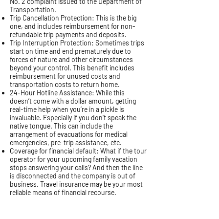
No. 2 complaint issued to the Department of
Transportation.
Trip Cancellation Protection: This is the big
one, and includes reimbursement for non-
refundable trip payments and deposits.
Trip Interruption Protection: Sometimes trips
start on time and end prematurely due to
forces of nature and other circumstances
beyond your control. This benefit includes
reimbursement for unused costs and
transportation costs to return home.
24-Hour Hotline Assistance: While this
doesn’t come with a dollar amount, getting
real-time help when you’re in a pickle is
invaluable. Especially if you don’t speak the
native tongue. This can include the
arrangement of evacuations for medical
emergencies, pre-trip assistance, etc.
Coverage for financial default: What if the tour
operator for your upcoming family vacation
stops answering your calls? And then the line
is disconnected and the company is out of
business. Travel insurance may be your most
reliable means of financial recourse.