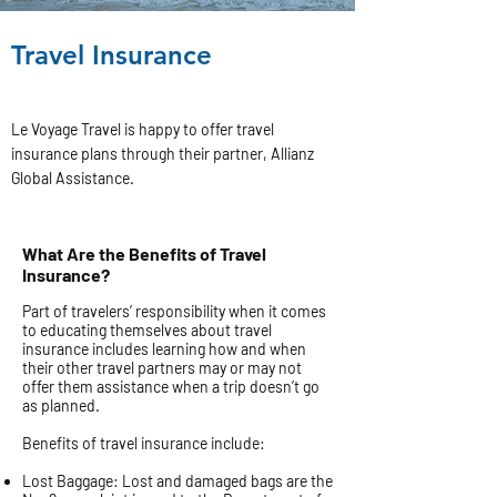
Travel Insurance
Le Voyage Travel is happy to offer travel
insurance plans through their partner, Allianz
Global Assistance.
What Are the Benefits of Travel
Insurance?
Part of travelers’ responsibility when it comes
to educating themselves about travel
insurance includes learning how and when
their other travel partners may or may not
offer them assistance when a trip doesn’t go
as planned.
Benefits of travel insurance include:
Lost Baggage: Lost and damaged bags are the