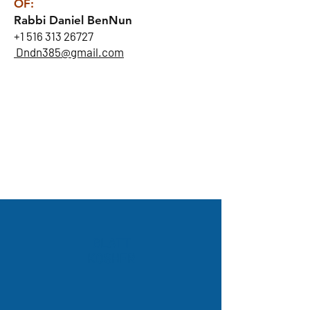
OF:
Rabbi Daniel BenNun
+1 516 313 26727
Dndn385@gmail.com
GLATT
KOSHER