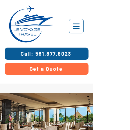
Call: 561.877.8023
Get a Quote