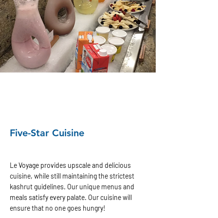
Five-Star Cuisine
Le Voyage provides upscale and delicious
cuisine, while still maintaining the strictest
kashrut guidelines. Our unique menus and
meals satisfy every palate. Our cuisine will
ensure that no one goes hungry!