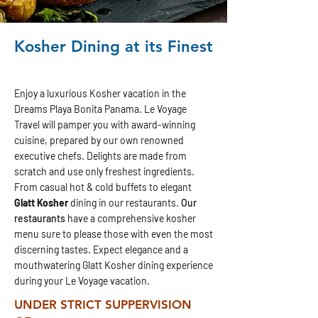
Kosher Dining at its Finest
Enjoy a luxurious Kosher vacation in the
Dreams Playa Bonita Panama.
Le Voyage
Travel will pamper you with award-winning
cuisine, prepared by our own renowned
executive chefs. Delights are made from
scratch and use only freshest ingredients.
From casual hot & cold buffets to elegant
Glatt Kosher
dining in our restaurants.
Our
restaurants
have a comprehensive kosher
menu sure to please those with even the most
discerning tastes. Expect elegance and a
mouthwatering Glatt Kosher dining experience
during your Le Voyage vacation.
UNDER STRICT SUPPERVISION