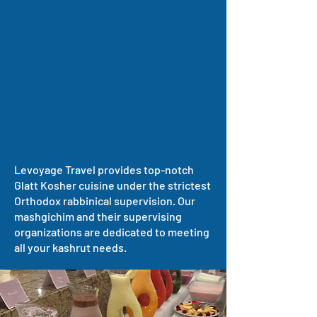
GEBROCHTS
KITNIOT
FREE
Levoyage Travel provides top-notch
Glatt Kosher cuisine under the strictest
Orthodox rabbinical supervision. Our
mashgichim and their supervising
organizations are dedicated to meeting
all your kashrut needs.