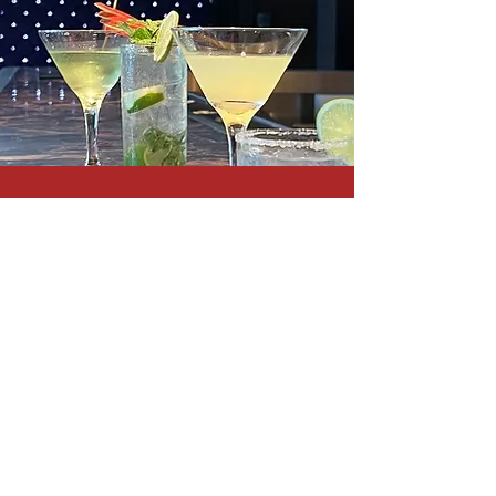
Le Voyage programs feature
outdoor pools, a spa, glatt
kosher restaurants, bars, and
free WiFi everywhere.