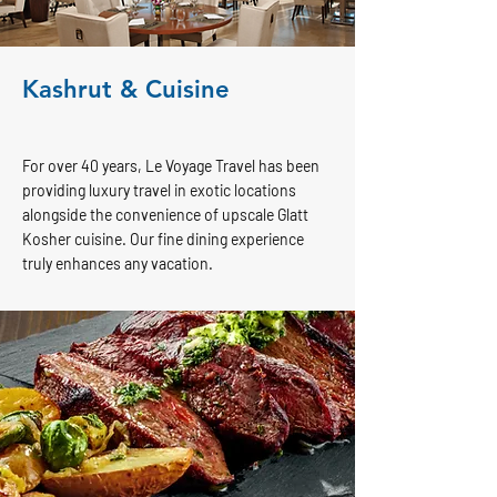
Kashrut & Cuisine
For over 40 years, Le Voyage Travel has been
providing luxury travel in exotic locations
alongside the convenience of upscale Glatt
Kosher cuisine. Our fine dining experience
truly enhances any vacation.